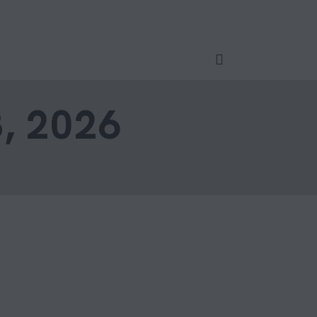
, 2026