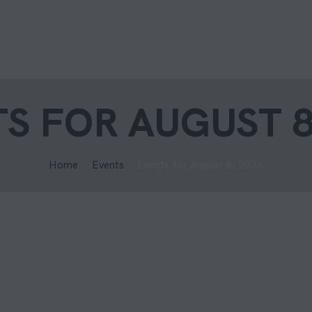
S FOR AUGUST 8
Home
Events
Events for August 8, 2026