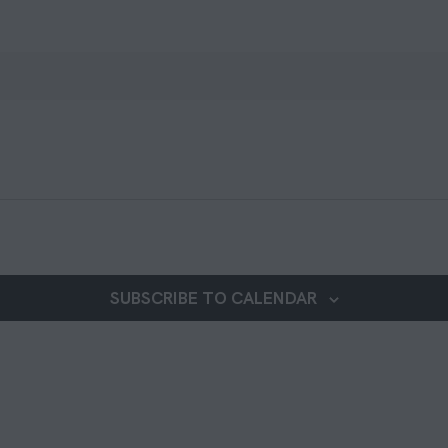
SUBSCRIBE TO CALENDAR