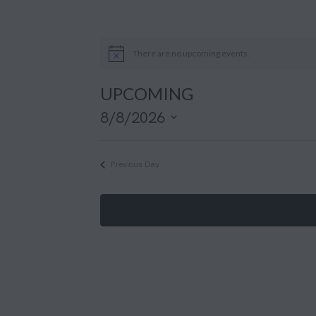
There are no upcoming events.
UPCOMING
8/8/2026
S
e
Previous Day
l
e
c
t
d
a
t