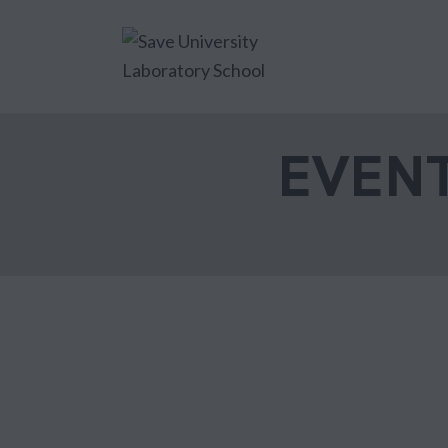
EVENT