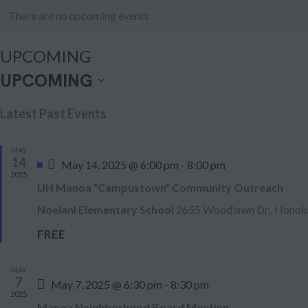
There are no upcoming events.
UPCOMING
UPCOMING
S
Latest Past Events
e
l
MAY
e
14
F
May 14, 2025 @ 6:00 pm
-
8:00 pm
2025
e
c
UH Manoa “Campustown” Community Outreach
a
t
t
Noelani Elementary School
2655 Woodlawn Dr,, Honolu
d
u
FREE
r
a
e
t
d
MAY
e
7
May 7, 2025 @ 6:30 pm
-
8:30 pm
2025
.
Manoa Neighborhood Board Meeting