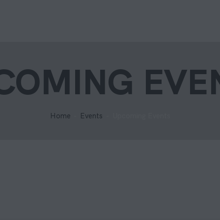
COMING EVE
Home
Events
Upcoming Events