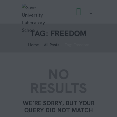
TAG: FREEDOM
Home
All Posts
Tag: Freedom
NO
RESULTS
WE'RE SORRY, BUT YOUR
QUERY DID NOT MATCH