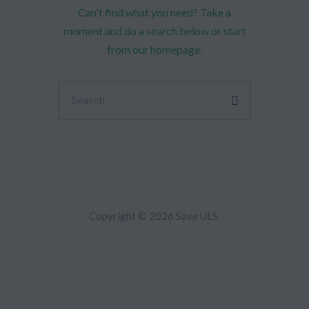
Can't find what you need? Take a
moment and do a search below or start
from
our homepage
.
Copyright © 2026 Save ULS.