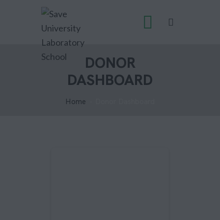
DONOR
DASHBOARD
Home
Donor Dashboard